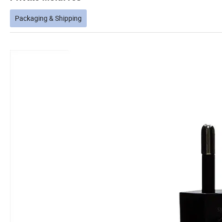
Packaging & Shipping