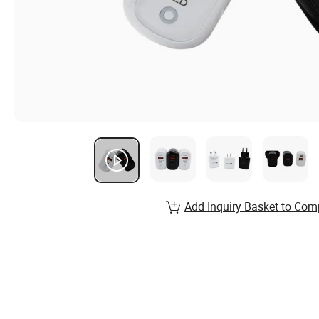
Add Inquiry Basket to Com