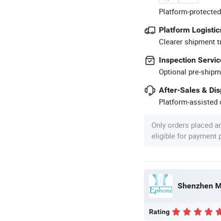
Platform-protected
Platform Logistic
Clearer shipment t
Inspection Servic
Optional pre-shipm
After-Sales & Di
Platform-assisted d
Only orders placed a
eligible for payment
Shenzhen Mi
Rating