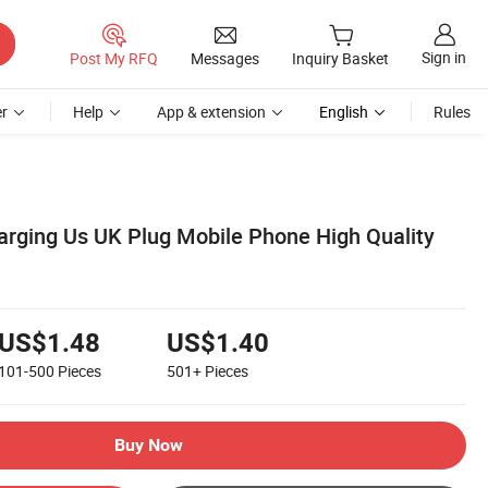
Sign in
Post My RFQ
Messages
Inquiry Basket
r
Help
App & extension
English
Rules
rging Us UK Plug Mobile Phone High Quality
US$1.48
US$1.40
101-500
Pieces
501+
Pieces
Buy Now