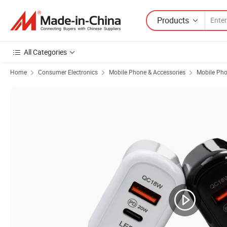
Products
All Categories
Home
Consumer Electronics
Mobile Phone & Accessories
Mobile Pho