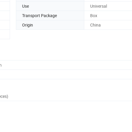
Use
Universal
Transport Package
Box
Origin
China
m
eces)