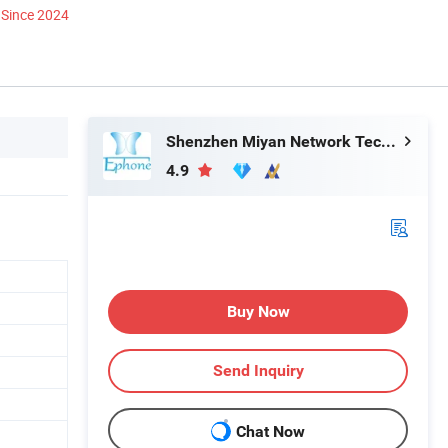
Since 2024
Shenzhen Miyan Network Technology Co., Ltd
4.9
Buy Now
Send Inquiry
Chat Now