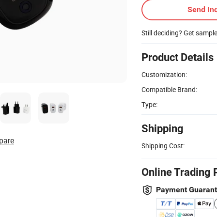
Send Inq
Still deciding? Get sampl
Product Details
Customization:
Compatible Brand:
Type:
Shipping
pare
Shipping Cost:
Online Trading 
Payment Guaran