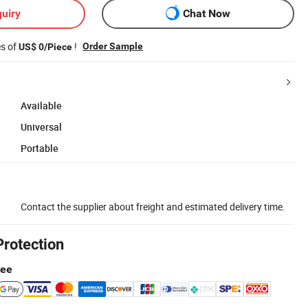
uiry
Chat Now
es of
!
Order Sample
US$ 0/Piece
Available
Universal
Portable
Contact the supplier about freight and estimated delivery time.
Protection
tee