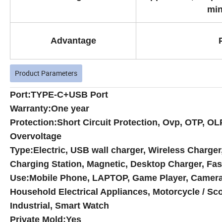
min
Advantage
Product Parameters
Port:
TYPE-C+USB Port
Warranty:One year
Protection:Short Circuit Protection, Ovp, OTP, OL
Overvoltage
Type:Electric, USB wall charger, Wireless Charger
Charging Station, Magnetic, Desktop Charger, Fas
Use:Mobile Phone, LAPTOP, Game Player, Camera, 
Household Electrical Appliances, Motorcycle / Sco
Industrial, Smart Watch
Private Mold:Yes