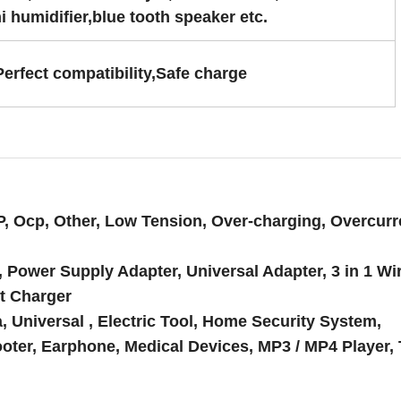
i humidifier,blue tooth speaker etc.
Perfect compatibility,Safe charge
P, Ocp, Other, Low Tension, Over-charging, Overcurr
, Power Supply Adapter, Universal Adapter, 3 in 1 Wi
t Charger
Universal , Electric Tool, Home Security System,
oter, Earphone, Medical Devices, MP3 / MP4 Player, 