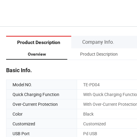
Company Info.
Product Description
Product Description
Overview
Basic Info.
Model NO.
TE-PD04
Quick Charging Function
With Quick Charging Functi
Over-Current Protection
With Over-Current Protectio
Color
Black
Customized
Customized
USB Port
Pd USB