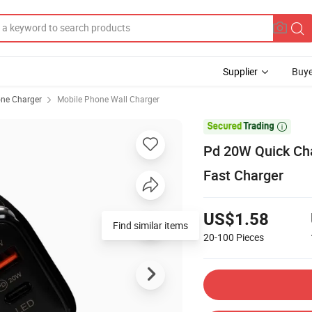
Supplier
Buye
ne Charger
Mobile Phone Wall Charger

Pd 20W Quick Cha
Fast Charger
US$1.58
Find similar items
20-100
Pieces