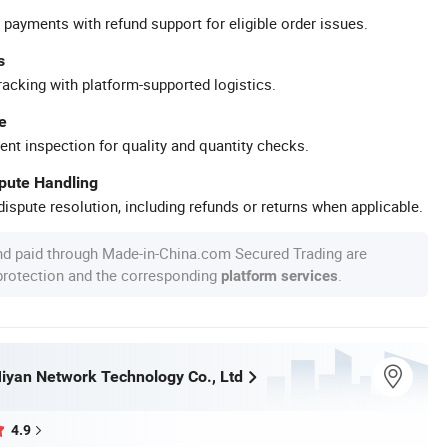
 payments with refund support for eligible order issues.
s
racking with platform-supported logistics.
e
ent inspection for quality and quantity checks.
spute Handling
ispute resolution, including refunds or returns when applicable.
nd paid through Made-in-China.com Secured Trading are
 protection and the corresponding
.
platform services
yan Network Technology Co., Ltd
4.9