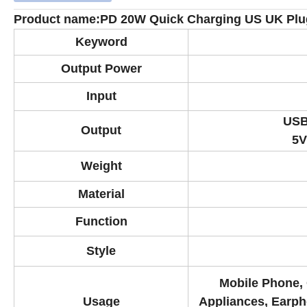
Product name:PD 20W Quick Charging US UK Plug
Keyword
Output Power
Input
USB
Output
5V
Weight
Material
Function
Style
Mobile Phone, 
Usage
Appliances, Earph