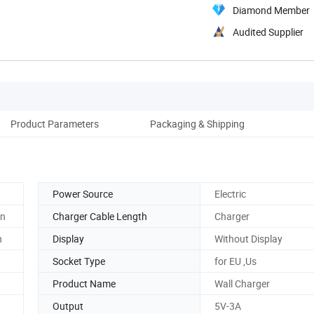
Diamond Member
Audited Supplier
Product Parameters
Packaging & Shipping
Power Source
Electric
on
Charger Cable Length
Charger
n
Display
Without Display
Socket Type
for EU ,Us
Product Name
Wall Charger
Output
5V-3A