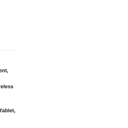
ent,
reless
Tablet,