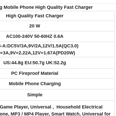
 Mobile Phone High Quality Fast Charger
High Quality Fast Charger
20 W
AC100-240V 50-60HZ 0.6A
-A:DC5V/3A,
9V/2A,
12V/1.5A(QC3.0)
=3A,9V=2.22A,12V=1.67A(PD20W)
US:44.8g EU:50.7g UK:52.2g
PC Fireproof Material
Mobile Phone Charging
Simple
Game Player, Universal , Household Electrical
one, MP3 / MP4 Player, Smart Watch, Universal for