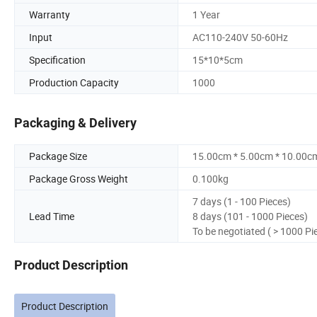
Warranty
1 Year
Input
AC110-240V 50-60Hz
Specification
15*10*5cm
Production Capacity
1000
Packaging & Delivery
Package Size
15.00cm * 5.00cm * 10.00c
Package Gross Weight
0.100kg
7 days (1 - 100 Pieces)
Lead Time
8 days (101 - 1000 Pieces)
To be negotiated ( > 1000 Pi
Product Description
Product Description