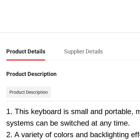
Supplier Details
Product Details
Product Description
Product Description
1. This keyboard is small and portable, m
systems can be switched at any time.
2. A variety of colors and backlighting e