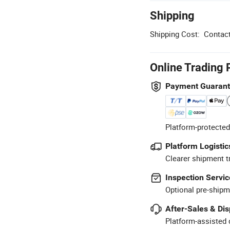
Shipping
Shipping Cost:
Contact
Online Trading 
Payment Guaran
Platform-protected
Platform Logistic
Clearer shipment t
Inspection Servic
Optional pre-shipm
After-Sales & Di
Platform-assisted d