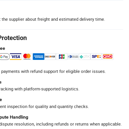
 the supplier about freight and estimated delivery time.
Protection
tee
 payments with refund support for eligible order issues.
s
racking with platform-supported logistics.
e
ent inspection for quality and quantity checks.
spute Handling
ispute resolution, including refunds or returns when applicable.