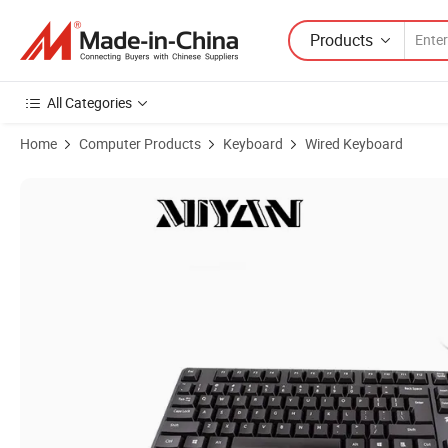
Products
All Categories
Home
Computer Products
Keyboard
Wired Keyboard
Product Images of 2025 New Mc220 USB Wired Keyboard Cheap PC C