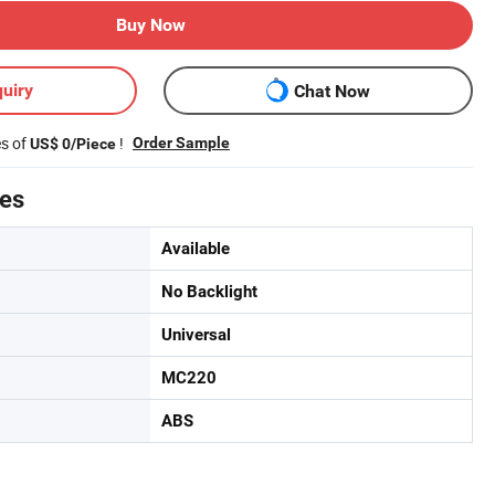
Buy Now
uiry
Chat Now
es of
!
Order Sample
US$ 0/Piece
tes
Available
No Backlight
Universal
MC220
ABS