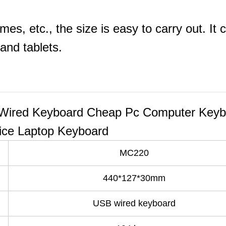
mes, etc., the size is easy to carry out. It 
and tablets.
ired Keyboard Cheap Pc Computer Keyb
ice Laptop Keyboard
MC220
440*127*30mm
USB wired keyboard