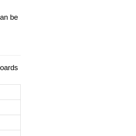
can be
oards