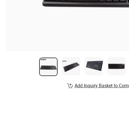
Add Inquiry Basket to Com