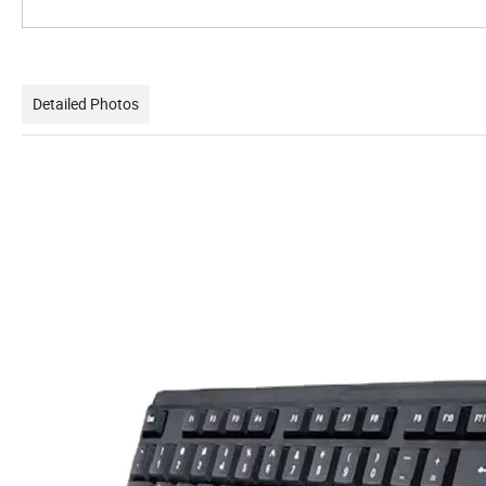
Detailed Photos