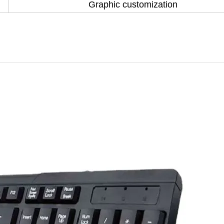
Graphic customization