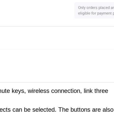
Only orders placed a
eligible for payment
ute keys, wireless connection, link three
ffects can be selected. The buttons are also