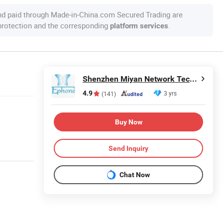
nd paid through Made-in-China.com Secured Trading are
 protection and the corresponding
.
platform services
Shenzhen Miyan Network Technology Co., Ltd
4.9
3 yrs
(141)
Buy Now
Send Inquiry
Chat Now