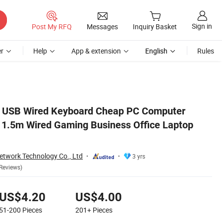
Sign in
Post My RFQ
Messages
Inquiry Basket
r
Help
App & extension
English
Rules
Keyboard
USB Wired Keyboard Cheap PC Computer
1.5m Wired Gaming Business Office Laptop
twork Technology Co., Ltd
3 yrs
Reviews)
US$4.20
US$4.00
51-200
Pieces
201+
Pieces