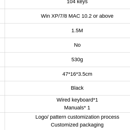
104 keys
Win XP/7/8 MAC 10.2 or above
1.5M
No
530g
47*16*3.5cm
Black
Wired keyboard*1
Manuals* 1
Logo/ pattern customization process
Customized packaging