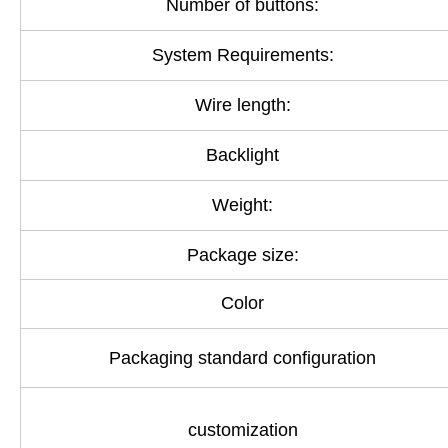
Number of buttons:
System Requirements:
Wire length:
Backlight
Weight:
Package size:
Color
Packaging standard configuration
customization