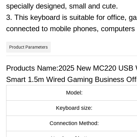
specially designed, small and cute.
3. This keyboard is suitable for office, ga
connected to mobile phones, computers 
Product Parameters
Products Name:2025 New MC220 USB W
Smart 1.5m Wired Gaming Business Off
Model:
Keyboard size:
Connection Method: