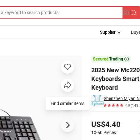
Supplier
Buye
omputer Keyboards Smart 1.5m Wired Gaming Business Office Laptop 

2025 New Mc220 
Keyboards Smart 
Keyboard
Shenzhen Miyan Ne
Find similar items
4.9
(141 
Pricing
US$4.40
10-50
Pieces
Contact Supplier