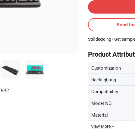
Send Inq
Still deciding? Get sampl
Product Attribu
Customization
Backlighting
pare
Compatibility
Model NO.
Material
View More