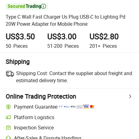

Type C Wall Fast Charger Us Plug USB-C to Lighting Pd
20W Power Adapter for Mobile Phone
US$3.50
US$3.00
US$2.80
50
Pieces
51-200
Pieces
201+
Pieces
Shipping
Shipping Cost:
Contact the supplier about freight and
estimated delivery time.
Online Trading Protection
Payment Guarantee
Platform Logistics
Clearer shipment tracking with platform-supported logistics.
Inspection Service
Optional pre-shipment inspection for quality and quantity checks.
After-Sales & Dispute Handling