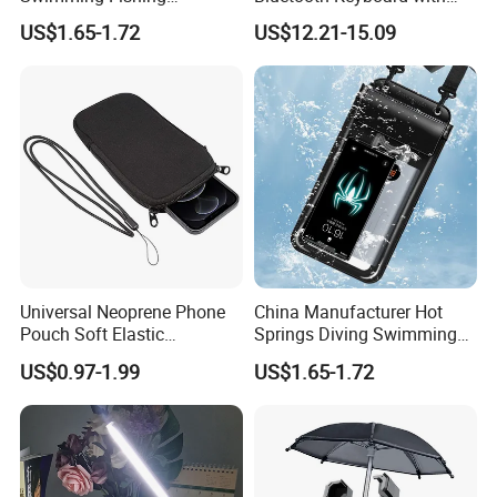
Transparent Touchable PVC
Touchpad
US$1.65-1.72
US$12.21-15.09
Waterproof Dry Bag
Universal Neoprene Phone
China Manufacturer Hot
Pouch Soft Elastic
Springs Diving Swimming
Shockproof Mobile Phone
Fishing Transparent Mobile
US$0.97-1.99
US$1.65-1.72
Case with Necklace Lanyard
Phone Waterproof Bag
Sleeve for Cell Phones