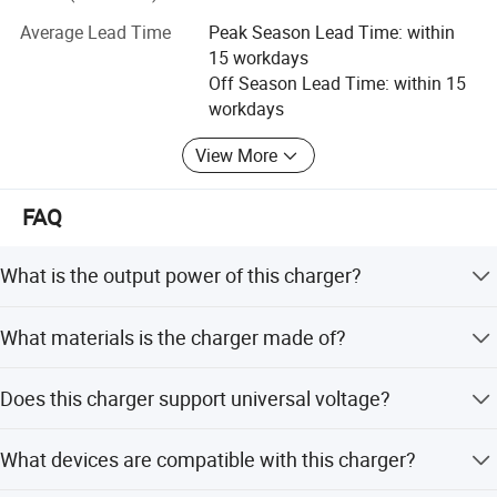
including CCC (China). We are always insisting on the
Average Lead Time
Peak Season Lead Time: within
operation principle of "your satisfaction is our pursuit",
15 workdays
and the tenet of "Development, Innovation, Practical and
Off Season Lead Time: within 15
Honest".
workdays
We will try our best to satisfy customers′ Requests. We
View More
sincerely welcome all clients to cooperate with us hand in
hand for a wonderful future!
FAQ
What is the output power of this charger?
The charger provides a 20W output power with 5V/3A
What materials is the charger made of?
and 9V/2.22A specifications.
It is made of PC fireproof material and ABS for safety and
Does this charger support universal voltage?
durability.
Yes, it supports an input voltage range of 100-240V AC at
What devices are compatible with this charger?
50/60Hz.