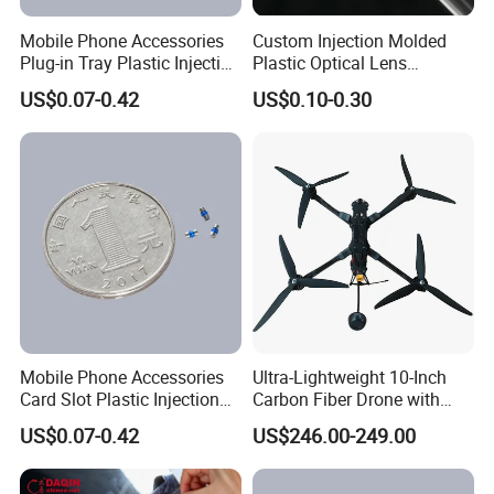
Mobile Phone Accessories
Custom Injection Molded
Plug-in Tray Plastic Injection
Plastic Optical Lens
Moulding
Manufacturer Mass
US$0.07-0.42
US$0.10-0.30
Production
Mobile Phone Accessories
Ultra-Lightweight 10-Inch
Card Slot Plastic Injection
Carbon Fiber Drone with
Moulding
GPS Features
US$0.07-0.42
US$246.00-249.00