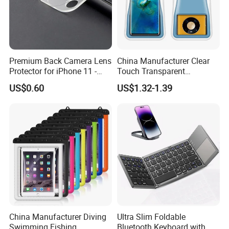
Premium Back Camera Lens
China Manufacturer Clear
Protector for iPhone 11 -
Touch Transparent
Scratch Resistant
Swimming Diving Fishing
US$0.60
US$1.32-1.39
TPU Waterproof Phone
Bags
China Manufacturer Diving
Ultra Slim Foldable
Swimming Fishing
Bluetooth Keyboard with