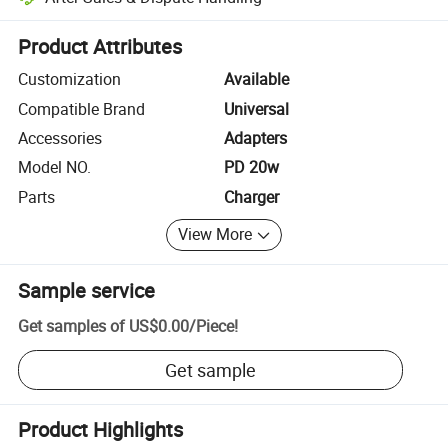
Platform-assisted dispute resolution, including refunds or returns whe
Product Attributes
Customization
Available
Compatible Brand
Universal
Accessories
Adapters
Model NO.
PD 20w
Parts
Charger
View More
Sample service
Get samples of
US$0.00
/
Piece
!
Get sample
Product Highlights