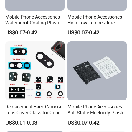
Mobile Phone Accessories
Mobile Phone Accessories
Waterproof Coating Plastic
High Low Temperature
Injection Moulding
Resistance Plastic Injection
US$0.07-0.42
US$0.07-0.42
Moulding
Replacement Back Camera
Mobile Phone Accessories
Lens Cover Glass for Google
Anti-Static Electricity Plastic
Pixel 7 7A 7 PRO 6 6 PRO 5
Injection Moulding
US$0.01-0.03
US$0.07-0.42
4