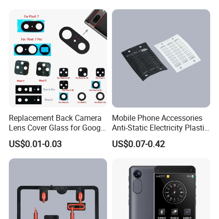
Replacement Back Camera
Mobile Phone Accessories
Lens Cover Glass for Google
Anti-Static Electricity Plastic
Pixel 7 7A 7 PRO 6 6 PRO 5
Injection Moulding
US$0.01-0.03
US$0.07-0.42
4