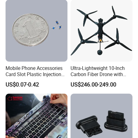
development experience. With quick response
capability and detailed after-sales service.
Strive to meet the various needs of our
customers
Date of establishment:
2020-07-06
Number of employees: Six
Mobile Phone Accessories
Ultra-Lightweight 10-Inch
Card Slot Plastic Injection
Carbon Fiber Drone with
Moulding
GPS Features
US$0.07-0.42
US$246.00-249.00