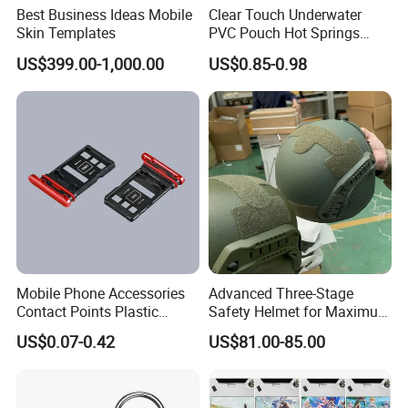
Best Business Ideas Mobile
Clear Touch Underwater
Skin Templates
PVC Pouch Hot Springs
Diving Swimming
US$399.00-1,000.00
US$0.85-0.98
Waterproof Phone Bag
Mobile Phone Accessories
Advanced Three-Stage
Contact Points Plastic
Safety Helmet for Maximum
Injection Moulding
Head Protection
US$0.07-0.42
US$81.00-85.00