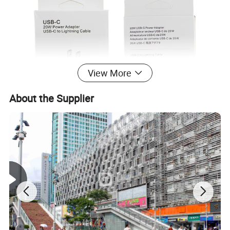
View More
About the Supplier