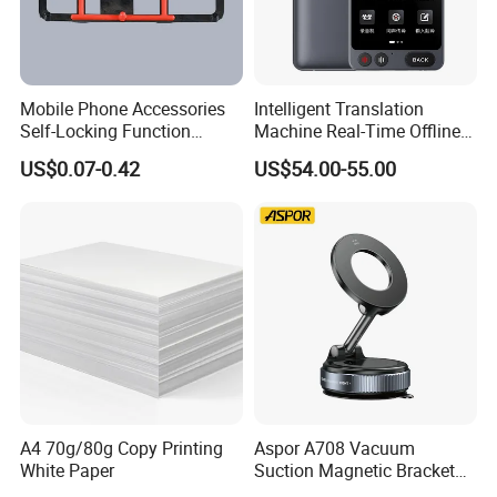
Mobile Phone Accessories
Intelligent Translation
Self-Locking Function
Machine Real-Time Offline
Plastic Injection Moulding
Translation Camera
US$0.07-0.42
US$54.00-55.00
Translator
A4 70g/80g Copy Printing
Aspor A708 Vacuum
White Paper
Suction Magnetic Bracket
360° Rotating Adjustment