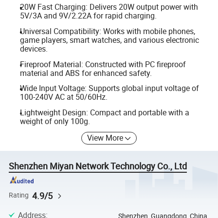
20W Fast Charging: Delivers 20W output power with
5V/3A and 9V/2.22A for rapid charging.
Universal Compatibility: Works with mobile phones,
game players, smart watches, and various electronic
devices.
Fireproof Material: Constructed with PC fireproof
material and ABS for enhanced safety.
Wide Input Voltage: Supports global input voltage of
100-240V AC at 50/60Hz.
Lightweight Design: Compact and portable with a
weight of only 100g.
View More
Shenzhen Miyan Network Technology Co., Ltd
4.9/5
Rating
Address
:
Shenzhen, Guangdong, China