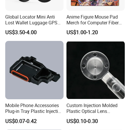
Guangdong , Shenzhen, Futian
Global Locator Mini Anti
Anime Figure Mouse Pad
location:
Lost Wallet Luggage GPS
Merch for Computer Fiber
N/a, Shenzhen, Guangdong, China
Tracker for Apple Android
Fabric
US$3.50-4.00
US$1.00-1.20
Both System Airtag
Ownership type:
Limited Company
Main product:
Smart Watches, Charger, Cables, Tablet PC,
Earbuds, Power Bank, Headphones, Vehicle
Accessories, Speaker, Fragrance Diffuser
Company description:
We are a professional
supplier of R&D and production of mobile
Mobile Phone Accessories
Custom Injection Molded
Plug-in Tray Plastic Injection
Plastic Optical Lens
phones and peripheral products, TWS Earbuds,
Moulding
Manufacturer Mass
phones Accessories, Vehicle Accessories,
US$0.07-0.42
US$0.10-0.30
Production
Charger&Cables, with ten years of product