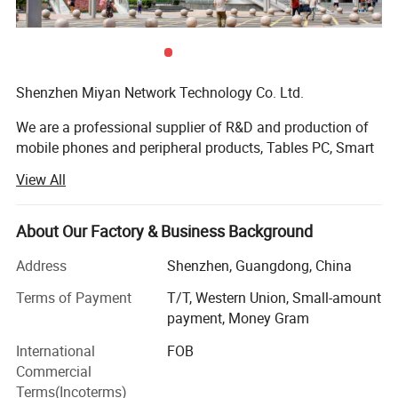
Shenzhen Miyan Network Technology Co. Ltd.
We are a professional supplier of R&D and production of
mobile phones and peripheral products, Tables PC, Smart
Watches, Mini Speakers, Multi-functional smart electronic.
View All
TWS Earbuds, phones Accessories, Vehicle Accessories,
Charger&Cables, with ten years of product development
experience. With quick response capability and detailed
About Our Factory & Business Background
after-sales service. Strive to meet the various needs of our
Address
Shenzhen, Guangdong, China
customers
Terms of Payment
T/T, Western Union, Small-amount
We have set up a functional modern business
payment, Money Gram
management system and carried out ISO9001: 2000
quality management system for many years. We are
International
FOB
authorized with independent import and export rights. Our
Commercial
products have obtained many product safety certificates
Terms(Incoterms)