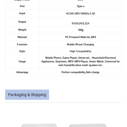
Port
Type-c
Input
AC100-240V 50/60hz 0.5A
Output
5V/3A,9V/2.22A
100g
Weight
Material
PC Fireproof Material, ABS
Function
Mobile Phone Charging
Style
High Compatibility
Mobile Phone, Game Player, Universal , Household Electrical
Usage
Appliances, Earphone, MP3 / MP4 Player, Smart Watch, Universal for
mini humidifier,blue tooth speaker etc.
Advantage
Perfect compatibility,Safe charge
Packaging & Shipping