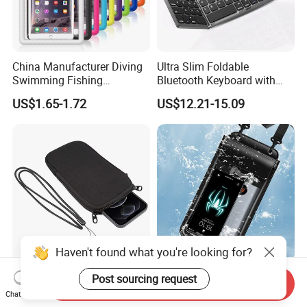
China Manufacturer Diving
Ultra Slim Foldable
Swimming Fishing
Bluetooth Keyboard with
Transparent Touchable PVC
Touchpad
US$1.65-1.72
US$12.21-15.09
Waterproof Dry Bag
Haven't found what you're looking for?
Universal Neoprene Phone
China Manufacturer Hot
Post sourcing request
Send Inquiry
Pouch Soft Elastic
Springs Diving Swimming
Chat Now
Shockproof Mobile Phone
Fishing Transparent Mobile