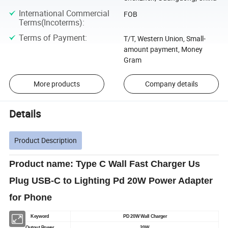
International Commercial
FOB
Terms(Incoterms)
:
Terms of Payment
:
T/T, Western Union, Small-
amount payment, Money
Gram
More products
Company details
Details
Product Description
Product name: Type C Wall Fast Charger Us
Plug USB-C to Lighting Pd 20W Power Adapter
for Phone
Keyword
PD 20W Wall Charger
Output Power
20W