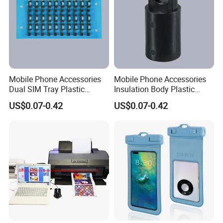
Mobile Phone Accessories
Mobile Phone Accessories
Dual SIM Tray Plastic
Insulation Body Plastic
Injection Moulding
Injection Moulding
US$0.07-0.42
US$0.07-0.42