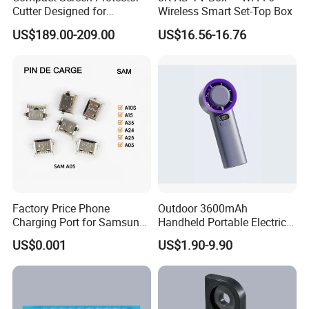
Cutter Designed for
Wireless Smart Set-Top Box
Smartwatch
US$189.00-209.00
US$16.56-16.76
Factory Price Phone
Outdoor 3600mAh
Charging Port for Samsung
Handheld Portable Electric
Moto Huawei
Fan High Speed
US$0.001
US$1.90-9.90
Rechargeable Air Circular
Hand Fan