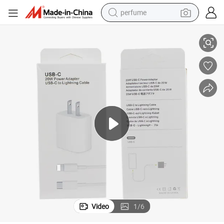
perfume
er for Mobile Phone
Type C Wall Fast Charger Us Plug USB-C to Lighting Pd 20W Power Adapt
human hair wig
container house
tote bag
earbud
electric bike
weight loss capsule
electric scooter
Video
1
/
6