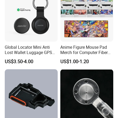
Global Locator Mini Anti
Anime Figure Mouse Pad
Lost Wallet Luggage GPS
Merch for Computer Fiber
Tracker for Apple Android
Fabric
US$3.50-4.00
US$1.00-1.20
Both System Airtag