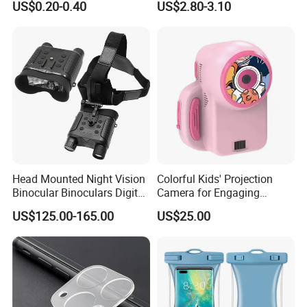
US$0.20-0.40
US$2.80-3.10
Magnetic Attraction
Head Mounted Night Vision
Colorful Kids' Projection
Binocular Binoculars Digital
Camera for Engaging
HD Night Vision Device
Storytelling Adventures
US$125.00-165.00
US$25.00
Telescope Nv8160 with
Digital Camera