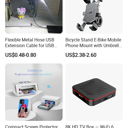
Flexible Metal Hose USB
Bicycle Stand E-Bike Mobile
Extension Cable for USB
Phone Mount with Umbrella
Light Lamp Bulb Fan
Universal Plastic Flexible
US$0.48-0.80
US$2.38-2.60
Holder
Compact Screen Protector
8K HD TV Box — Wi-Fi 6