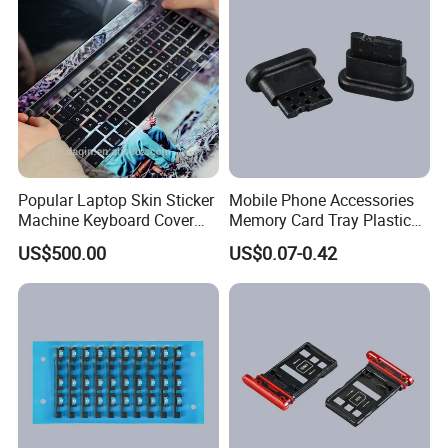
Popular Laptop Skin Sticker
Mobile Phone Accessories
Machine Keyboard Cover
Memory Card Tray Plastic
Protector Skin DIY Notebook
Injection Moulding
US$500.00
US$0.07-0.42
Sticker Cutting Machine for
Small Business