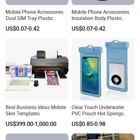
Mobile Phone Accessories
Mobile Phone Accessories
Dual SIM Tray Plastic
Insulation Body Plastic
Injection Moulding
Injection Moulding
US$0.07-0.42
US$0.07-0.42
Best Business Ideas Mobile
Clear Touch Underwater
Skin Templates
PVC Pouch Hot Springs
Diving Swimming
US$399.00-1,000.00
US$0.85-0.98
Waterproof Phone Bag