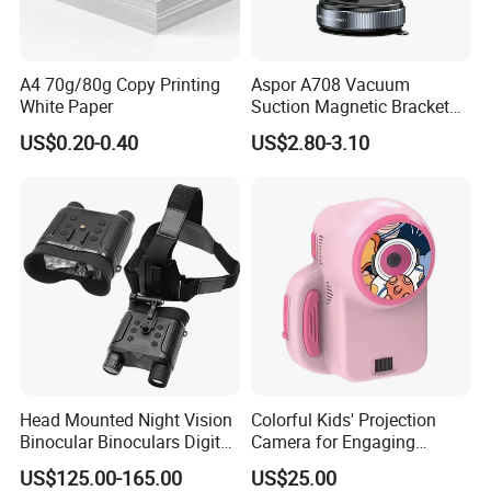
A4 70g/80g Copy Printing
Aspor A708 Vacuum
White Paper
Suction Magnetic Bracket
360° Rotating Adjustment
US$0.20-0.40
US$2.80-3.10
Magnetic Attraction
Head Mounted Night Vision
Colorful Kids' Projection
Binocular Binoculars Digital
Camera for Engaging
HD Night Vision Device
Storytelling Adventures
US$125.00-165.00
US$25.00
Telescope Nv8160 with