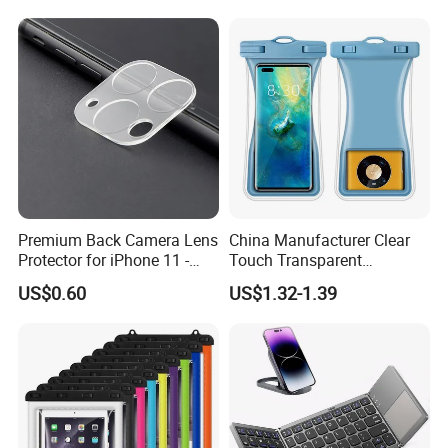
Digital Camera
Premium Back Camera Lens
China Manufacturer Clear
Protector for iPhone 11 -
Touch Transparent
Scratch Resistant
Swimming Diving Fishing
US$0.60
US$1.32-1.39
TPU Waterproof Phone
Bags