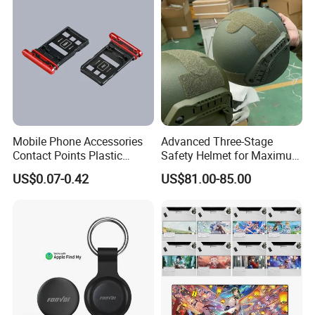
Mobile Phone Accessories
Advanced Three-Stage
Contact Points Plastic
Safety Helmet for Maximum
Injection Moulding
Head Protection
US$0.07-0.42
US$81.00-85.00
Company Profile
Company Name:
Shenzhen Miyan Network Technology Co., Ltd
Province/city/county: