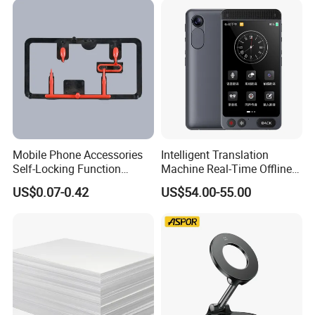
Mobile Phone Accessories
Intelligent Translation
Self-Locking Function
Machine Real-Time Offline
Plastic Injection Moulding
Translation Camera
US$0.07-0.42
US$54.00-55.00
Translator