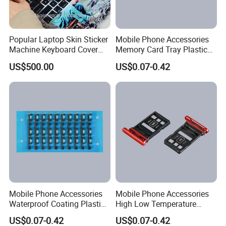
Popular Laptop Skin Sticker
Mobile Phone Accessories
Machine Keyboard Cover
Memory Card Tray Plastic
Protector Skin DIY Notebook
Injection Moulding
US$500.00
US$0.07-0.42
Sticker Cutting Machine for
Small Business
Mobile Phone Accessories
Mobile Phone Accessories
Waterproof Coating Plastic
High Low Temperature
Injection Moulding
Resistance Plastic Injection
US$0.07-0.42
US$0.07-0.42
Moulding