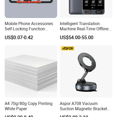
phones Accessories, Vehicle Accessories,
Charger&Cables, with ten years of product
development experience. With quick response
Mobile Phone Accessories
Intelligent Translation
Self-Locking Function
Machine Real-Time Offline
capability and detailed after-sales service.
Plastic Injection Moulding
Translation Camera
US$0.07-0.42
US$54.00-55.00
Strive to meet the various needs of our
Translator
customers
Date of establishment:
2020-07-06
Number of employees: Six
A4 70g/80g Copy Printing
Aspor A708 Vacuum
White Paper
Suction Magnetic Bracket
360° Rotating Adjustment