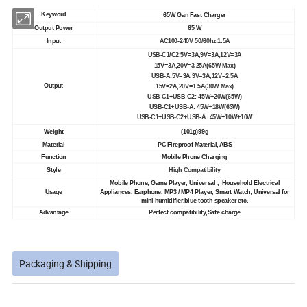
Keyword
65W Gan Fast Charger
Output Power
65 W
Input
AC100-240V 50/60hz 1.5A
USB-C1/C2:5V=3A,9V=3A,12V=3A
15V=3A,20V=3.25A(65W Max)
USB-A:5V=3A,9V=3A,12V=2.5A
Output
15V=2A,20V=1.5A(30W Max)
USB-C1+USB-C2: 45W+20W(65W)
USB-C1+USB-A: 45W+18W(63W)
USB-C1+USB-C2+USB-A: 45W+10W+10W
Weight
(101g)99g
Material
PC Fireproof Material, ABS
Function
Mobile Phone Charging
Style
High Compatibility
Mobile Phone, Game Player, Universal , Household Electrical
Usage
Appliances, Earphone, MP3 / MP4 Player, Smart Watch, Universal for
mini humidifier,blue tooth speaker etc.
Advantage
Perfect compatibility,Safe charge
Packaging & Shipping