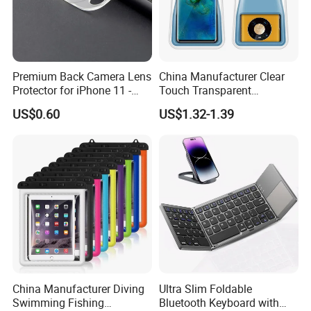
Premium Back Camera Lens
China Manufacturer Clear
Protector for iPhone 11 -
Touch Transparent
Scratch Resistant
Swimming Diving Fishing
US$0.60
US$1.32-1.39
TPU Waterproof Phone
Bags
China Manufacturer Diving
Ultra Slim Foldable
Swimming Fishing
Bluetooth Keyboard with