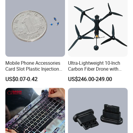
Mobile Phone Accessories
Ultra-Lightweight 10-Inch
Card Slot Plastic Injection
Carbon Fiber Drone with
Moulding
GPS Features
US$0.07-0.42
US$246.00-249.00