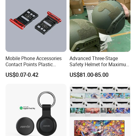
Mobile Phone Accessories
Advanced Three-Stage
Contact Points Plastic
Safety Helmet for Maximum
Injection Moulding
Head Protection
US$0.07-0.42
US$81.00-85.00