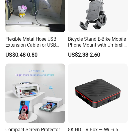
Flexible Metal Hose USB
Bicycle Stand E-Bike Mobile
Extension Cable for USB
Phone Mount with Umbrella
Light Lamp Bulb Fan
Universal Plastic Flexible
US$0.48-0.80
US$2.38-2.60
Holder
Compact Screen Protector
8K HD TV Box — Wi-Fi 6