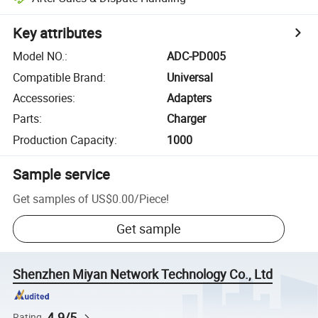
Key attributes
Model NO.
:
ADC-PD005
Compatible Brand
:
Universal
Accessories
:
Adapters
Parts
:
Charger
Production Capacity
:
1000
Sample service
Get samples of
US$0.00
/
Piece
!
Get sample
Shenzhen Miyan Network Technology Co., Ltd
4.9/5
Rating