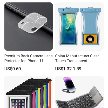
Digital Camera
Premium Back Camera Lens
China Manufacturer Clear
Protector for iPhone 11 -
Touch Transparent
Scratch Resistant
Swimming Diving Fishing
US$0.60
US$1.32-1.39
TPU Waterproof Phone
Bags