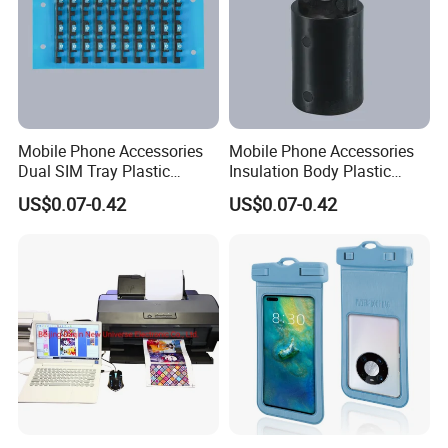
Mobile Phone Accessories
Mobile Phone Accessories
Dual SIM Tray Plastic
Insulation Body Plastic
Injection Moulding
Injection Moulding
US$0.07-0.42
US$0.07-0.42