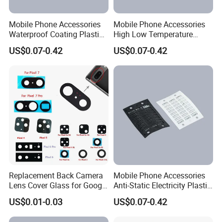
Mobile Phone Accessories
Mobile Phone Accessories
Waterproof Coating Plastic
High Low Temperature
Injection Moulding
Resistance Plastic Injection
US$0.07-0.42
US$0.07-0.42
Moulding
Replacement Back Camera
Mobile Phone Accessories
Lens Cover Glass for Google
Anti-Static Electricity Plastic
Pixel 7 7A 7 PRO 6 6 PRO 5
Injection Moulding
US$0.01-0.03
US$0.07-0.42
4