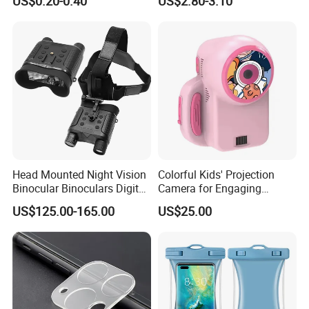
US$0.20-0.40
US$2.80-3.10
Magnetic Attraction
Head Mounted Night Vision
Colorful Kids' Projection
Binocular Binoculars Digital
Camera for Engaging
HD Night Vision Device
Storytelling Adventures
US$125.00-165.00
US$25.00
Telescope Nv8160 with
Digital Camera