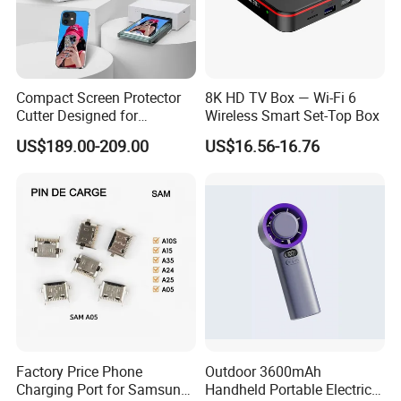
Compact Screen Protector
8K HD TV Box — Wi-Fi 6
Cutter Designed for
Wireless Smart Set-Top Box
Smartwatch
US$189.00-209.00
US$16.56-16.76
Factory Price Phone
Outdoor 3600mAh
Charging Port for Samsung
Handheld Portable Electric