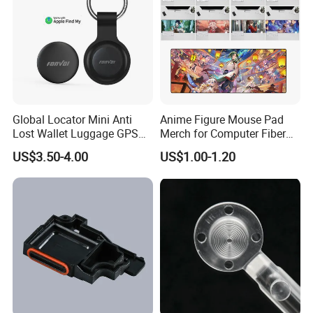
Global Locator Mini Anti
Anime Figure Mouse Pad
Lost Wallet Luggage GPS
Merch for Computer Fiber
Tracker for Apple Android
Fabric
US$3.50-4.00
US$1.00-1.20
Both System Airtag