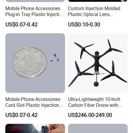
Mobile Phone Accessories
Custom Injection Molded
Plug-in Tray Plastic Injection
Plastic Optical Lens
Moulding
Manufacturer Mass
US$0.07-0.42
US$0.10-0.30
Production
Mobile Phone Accessories
Ultra-Lightweight 10-Inch
Card Slot Plastic Injection
Carbon Fiber Drone with
Moulding
GPS Features
US$0.07-0.42
US$246.00-249.00