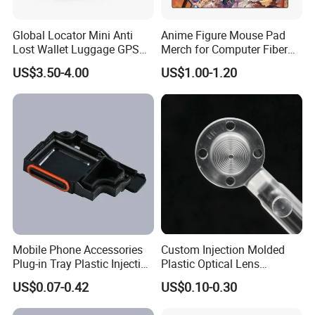
Global Locator Mini Anti
Anime Figure Mouse Pad
Lost Wallet Luggage GPS
Merch for Computer Fiber
Tracker for Apple Android
Fabric
US$3.50-4.00
US$1.00-1.20
Both System Airtag
Mobile Phone Accessories
Custom Injection Molded
Plug-in Tray Plastic Injection
Plastic Optical Lens
Moulding
Manufacturer Mass
US$0.07-0.42
US$0.10-0.30
Production