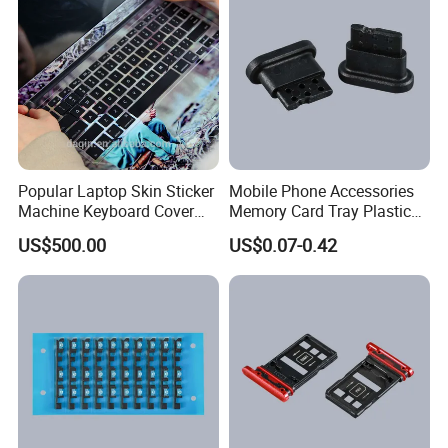
Popular Laptop Skin Sticker
Mobile Phone Accessories
Machine Keyboard Cover
Memory Card Tray Plastic
Protector Skin DIY Notebook
Injection Moulding
US$500.00
US$0.07-0.42
Sticker Cutting Machine for
Small Business