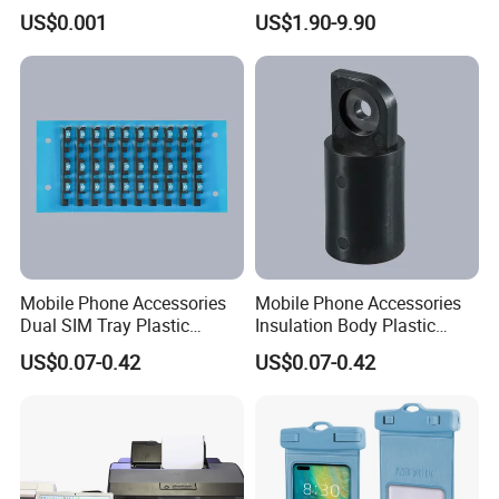
Moto Huawei
Fan High Speed
US$0.001
US$1.90-9.90
Rechargeable Air Circular
Hand Fan
Mobile Phone Accessories
Mobile Phone Accessories
Dual SIM Tray Plastic
Insulation Body Plastic
Injection Moulding
Injection Moulding
US$0.07-0.42
US$0.07-0.42