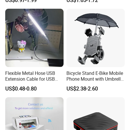
Case with Necklace Lanyard
Phone Waterproof Bag
Sleeve for Cell Phones
Flexible Metal Hose USB
Bicycle Stand E-Bike Mobile
Extension Cable for USB
Phone Mount with Umbrella
Light Lamp Bulb Fan
Universal Plastic Flexible
US$0.48-0.80
US$2.38-2.60
Holder