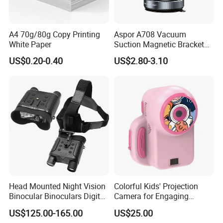
A4 70g/80g Copy Printing
Aspor A708 Vacuum
White Paper
Suction Magnetic Bracket
360° Rotating Adjustment
US$0.20-0.40
US$2.80-3.10
Magnetic Attraction
Head Mounted Night Vision
Colorful Kids' Projection
Binocular Binoculars Digital
Camera for Engaging
HD Night Vision Device
Storytelling Adventures
US$125.00-165.00
US$25.00
Telescope Nv8160 with