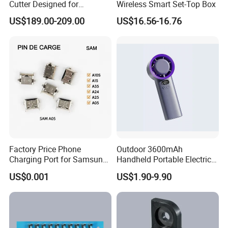
Cutter Designed for
Wireless Smart Set-Top Box
Smartwatch
US$189.00-209.00
US$16.56-16.76
Factory Price Phone
Outdoor 3600mAh
Charging Port for Samsung
Handheld Portable Electric
Moto Huawei
Fan High Speed
US$0.001
US$1.90-9.90
Rechargeable Air Circular
Hand Fan