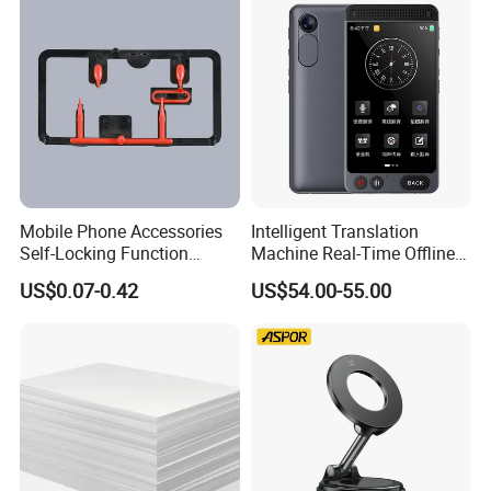
Mobile Phone Accessories
Intelligent Translation
Self-Locking Function
Machine Real-Time Offline
Plastic Injection Moulding
Translation Camera
US$0.07-0.42
US$54.00-55.00
Translator