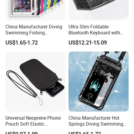
China Manufacturer Diving
Ultra Slim Foldable
Swimming Fishing
Bluetooth Keyboard with
Transparent Touchable PVC
Touchpad
US$1.65-1.72
US$12.21-15.09
Waterproof Dry Bag
Universal Neoprene Phone
China Manufacturer Hot
Pouch Soft Elastic
Springs Diving Swimming
Shockproof Mobile Phone
Fishing Transparent Mobile
US$0.97-1.99
US$1.65-1.72