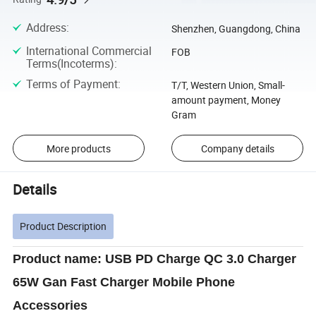
Address
:
Shenzhen, Guangdong, China
International Commercial
FOB
Terms(Incoterms)
:
Terms of Payment
:
T/T, Western Union, Small-
amount payment, Money
Gram
More products
Company details
Details
Product Description
Product name: USB PD Charge QC 3.0 Charger
65W Gan Fast Charger Mobile Phone
Accessories