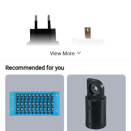
View More
Recommended for you