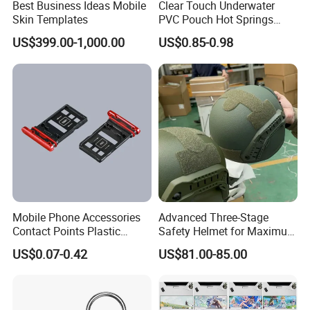
Best Business Ideas Mobile
Clear Touch Underwater
Skin Templates
PVC Pouch Hot Springs
Diving Swimming
US$399.00-1,000.00
US$0.85-0.98
Waterproof Phone Bag
Mobile Phone Accessories
Advanced Three-Stage
Contact Points Plastic
Safety Helmet for Maximum
Injection Moulding
Head Protection
US$0.07-0.42
US$81.00-85.00