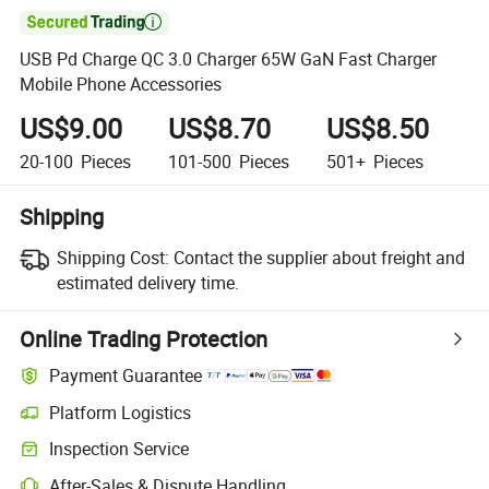

USB Pd Charge QC 3.0 Charger 65W GaN Fast Charger
Mobile Phone Accessories
US$9.00
US$8.70
US$8.50
20-100
Pieces
101-500
Pieces
501+
Pieces
Shipping
Shipping Cost:
Contact the supplier about freight and
estimated delivery time.
Online Trading Protection
Payment Guarantee
Platform Logistics
Inspection Service
After-Sales & Dispute Handling