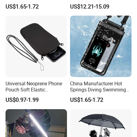
Transparent Touchable PVC
Touchpad
US$1.65-1.72
US$12.21-15.09
Waterproof Dry Bag
Universal Neoprene Phone
China Manufacturer Hot
Pouch Soft Elastic
Springs Diving Swimming
Shockproof Mobile Phone
Fishing Transparent Mobile
US$0.97-1.99
US$1.65-1.72
Case with Necklace Lanyard
Phone Waterproof Bag
Sleeve for Cell Phones