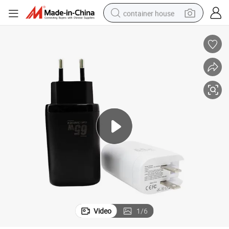
container house
dirt bike
smart phone
crawler excavator
motorcycle
sport shoe
tshirt
powder
Video
1
/
6