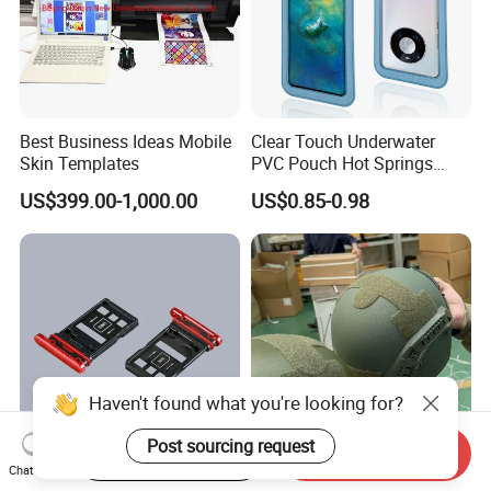
Best Business Ideas Mobile
Clear Touch Underwater
Skin Templates
PVC Pouch Hot Springs
Diving Swimming
US$399.00-1,000.00
US$0.85-0.98
Waterproof Phone Bag
Haven't found what you're looking for?
Post sourcing request
Start Order on App
Send Inquiry
Chat Now
Mobile Phone Accessories
Advanced Three-Stage