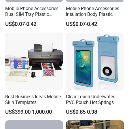
Mobile Phone Accessories
Mobile Phone Accessories
Dual SIM Tray Plastic
Insulation Body Plastic
Injection Moulding
Injection Moulding
US$0.07-0.42
US$0.07-0.42
Best Business Ideas Mobile
Clear Touch Underwater
Skin Templates
PVC Pouch Hot Springs
Diving Swimming
US$399.00-1,000.00
US$0.85-0.98
Waterproof Phone Bag