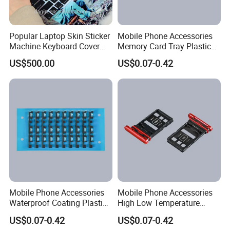
Popular Laptop Skin Sticker
Mobile Phone Accessories
Machine Keyboard Cover
Memory Card Tray Plastic
Protector Skin DIY Notebook
Injection Moulding
US$500.00
US$0.07-0.42
Sticker Cutting Machine for
Small Business
Company Profile
Mobile Phone Accessories
Mobile Phone Accessories
Waterproof Coating Plastic
High Low Temperature
Injection Moulding
Resistance Plastic Injection
US$0.07-0.42
US$0.07-0.42
Company Name:
Moulding